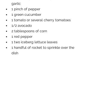
garlic
1 pinch of pepper
1 green cucumber
1 tomato or several cherry tomatoes
1/2 avocado
2 tablespoons of corn
1 red pepper
1 two iceberg lettuce leaves
1 handful of rocket to sprinkle over the 
dish