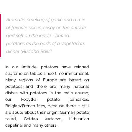
Aromatic, smelling of garlic and a mix 
of favorite spices, crispy on the outside 
and soft on the inside - baked 
potatoes as the basis of a vegetarian 
dinner "Buddha Bowl"
In our latitude, potatoes have reigned 
supreme on tables since time immemorial. 
Many regions of Europe are based on 
potatoes and there are many national 
dishes with potatoes in the main course, 
our kopytka, potato pancakes, 
Belgian/French fries, because there is still 
a dispute about their origin, German potato 
salad, Gołdap kartacze, Lithuanian 
cepelinai and many others.