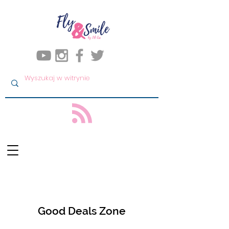
Good Deals Zone