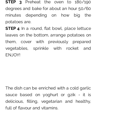
STEP 3
 Preheat the oven to 180/190 
degrees and bake for about an hour 50/60 
minutes depending on how big the 
potatoes are.
STEP 4
 In a round, flat bowl, place lettuce 
leaves on the bottom, arrange potatoes on 
them, cover with previously prepared 
vegetables, sprinkle with rocket and 
ENJOY!
The dish can be enriched with a cold garlic 
sauce based on yoghurt or gzik - it is 
delicious, filling, vegetarian and healthy, 
full of flavour and vitamins.