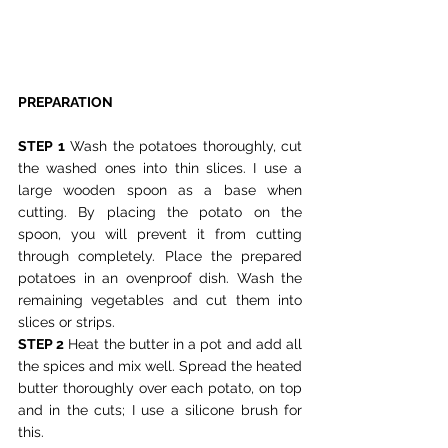
PREPARATION
STEP 1
 Wash the potatoes thoroughly, cut 
the washed ones into thin slices. I use a 
large wooden spoon as a base when 
cutting. By placing the potato on the 
spoon, you will prevent it from cutting 
through completely. Place the prepared 
potatoes in an ovenproof dish. Wash the 
remaining vegetables and cut them into 
slices or strips.
STEP 2
 Heat the butter in a pot and add all 
the spices and mix well. Spread the heated 
butter thoroughly over each potato, on top 
and in the cuts; I use a silicone brush for 
this.