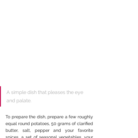
A simple dish that pleases the eye 
and palate.
To prepare the dish, prepare a few roughly 
equal round potatoes, 50 grams of clarified 
butter, salt, pepper and your favorite 
spices, a set of seasonal vegetables, your 