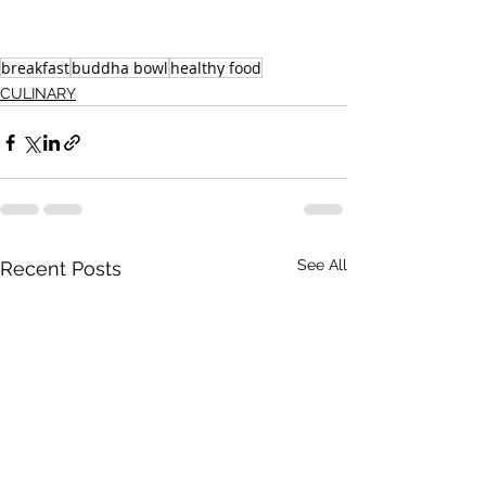
breakfast
buddha bowl
healthy food
CULINARY
See All
Recent Posts