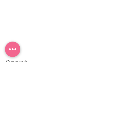
Comments
Write a comment...
Savory pancakes stuffed with
minced meat