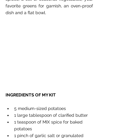
favorite greens for garnish, an oven-proof 
dish and a flat bowl.
INGREDIENTS OF MY KIT
5 medium-sized potatoes
1 large tablespoon of clarified butter
1 teaspoon of MIX spice for baked 
potatoes
1 pinch of garlic salt or granulated 