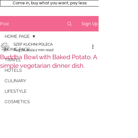
Come in, buy what you want, pay less
Sign Up
Post
HOME PAGE
SZEF KUCHNI POLECA
HOME PAGE
Aug 22, 2024
2 min read
Buddha Bowl with Baked Potato. A
TRAVEL
simple vegetarian dinner dish.
HOTELS
CULINARY
LIFESTYLE
COSMETICS