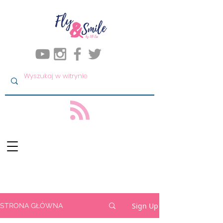
Sign Up
STRONA GŁÓWNA