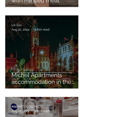
with minced meat
Lili Ess
Aug 22, 2024
3 min read
Michel Apartments
accommodation in the
heart of Gdansk
KOSMETOLOG RADZI
Aug 22, 2024
3 min read