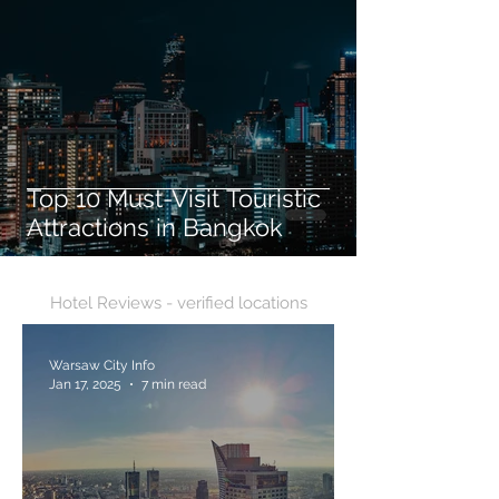
Top 10 Must-Visit Touristic
Attractions in Bangkok
Hotel Reviews - verified locations
Warsaw City Info
Jan 17, 2025
7 min read