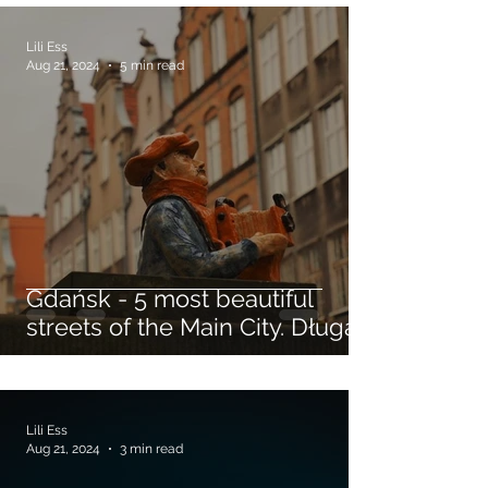
Lili Ess
Aug 21, 2024
5 min read
Gdańsk - 5 most beautiful
streets of the Main City. Długa,
Piwna, Mariacka Streets...
Lili Ess
Aug 21, 2024
3 min read