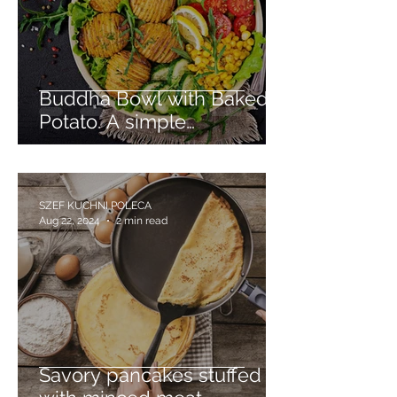
Buddha Bowl with Baked
Potato. A simple
vegetarian dinner dish.
SZEF KUCHNI POLECA
Aug 22, 2024
2 min read
Savory pancakes stuffed