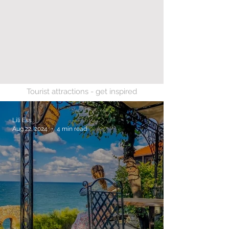
Tourist attractions - get inspired
Lili Ess
Aug 22, 2024
4 min read