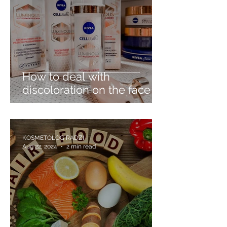
How to deal with
discoloration on the face -
discover Nivea Cellular
Luminous630
KOSMETOLOG RADZI
Aug 22, 2024
2 min read