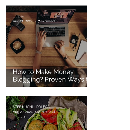
Lili Ess
Aug 22, 2024
7 min read
How to Make Money
Blogging? Proven Ways to
Monetize Blogs. Advice for
Beginner Bloggers.
SZEF KUCHNI POLECA
Aug 22, 2024
2 min read