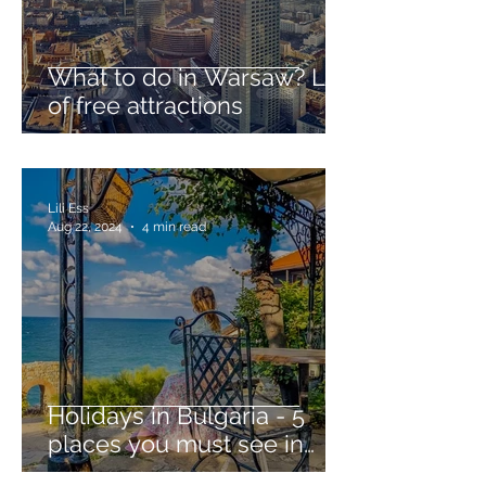
What to do in Warsaw? List
of free attractions
Lili Ess
Aug 22, 2024
4 min read
Holidays in Bulgaria - 5
places you must see in
ancient Sozopol