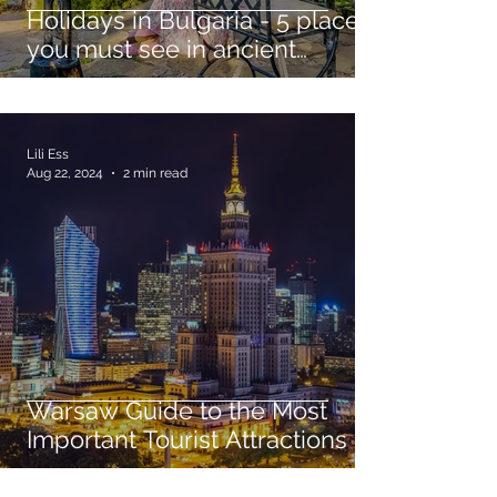
Holidays in Bulgaria - 5 places
you must see in ancient
Sozopol
Lili Ess
Aug 22, 2024
2 min read
Warsaw Guide to the Most
Important Tourist Attractions