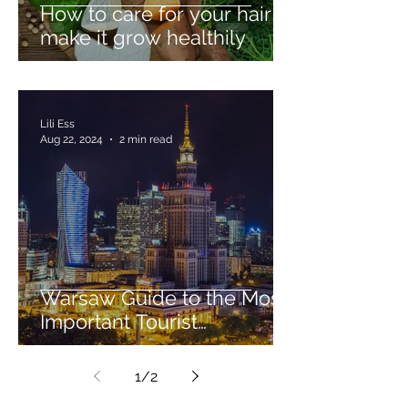
How to care for your hair to
make it grow healthily
Lili Ess
Aug 22, 2024
2 min read
Warsaw Guide to the Most
Important Tourist
Attractions
1
/
2